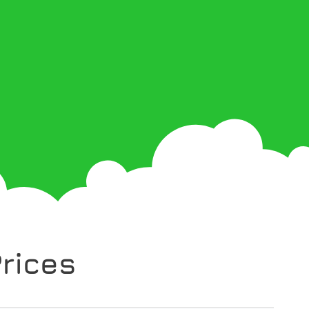
rices