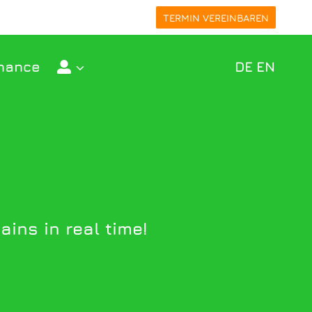
TERMIN VEREINBAREN
nance
DE
EN
ins in real time!