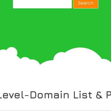
Level-Domain List & P