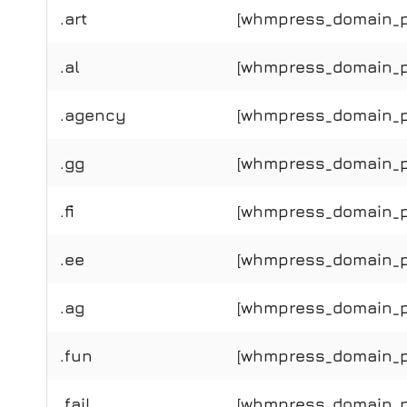
.art
[whmpress_domain_pri
.al
[whmpress_domain_pri
.agency
[whmpress_domain_pr
.gg
[whmpress_domain_pr
.fi
[whmpress_domain_pri
.ee
[whmpress_domain_pr
.ag
[whmpress_domain_pr
.fun
[whmpress_domain_pr
.fail
[whmpress_domain_pri