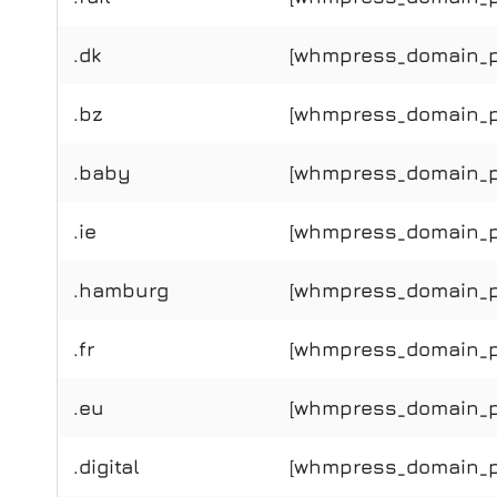
.dk
[whmpress_domain_pr
.bz
[whmpress_domain_pr
.baby
[whmpress_domain_pr
.ie
[whmpress_domain_pri
.hamburg
[whmpress_domain_pr
.fr
[whmpress_domain_pri
.eu
[whmpress_domain_pr
.digital
[whmpress_domain_pri