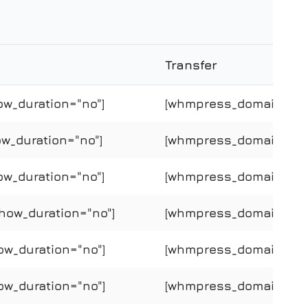
Transfer
ow_duration="no"]
[whmpress_domain_price
w_duration="no"]
[whmpress_domain_price
ow_duration="no"]
[whmpress_domain_price
how_duration="no"]
[whmpress_domain_price
ow_duration="no"]
[whmpress_domain_price
ow_duration="no"]
[whmpress_domain_price