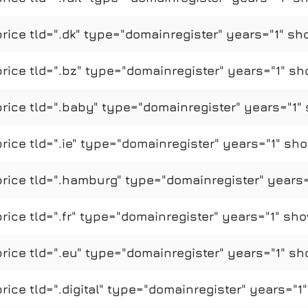
ice tld=".dk" type="domainregister" years="1" sh
ice tld=".bz" type="domainregister" years="1" sh
ice tld=".baby" type="domainregister" years="1" 
ce tld=".ie" type="domainregister" years="1" sho
ice tld=".hamburg" type="domainregister" years=
ce tld=".fr" type="domainregister" years="1" sho
ice tld=".eu" type="domainregister" years="1" sh
ce tld=".digital" type="domainregister" years="1