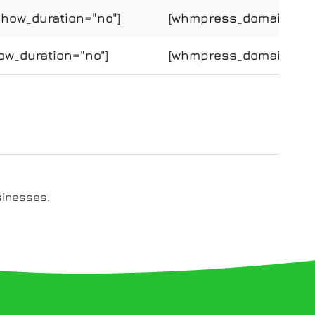
show_duration="no"]
[whmpress_domain_price
ow_duration="no"]
[whmpress_domain_price
sinesses.