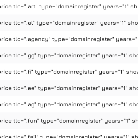
ce tld=".art" type="domainregister" years="1" sh
ce tld=".al" type="domainregister" years="1" sho
ice tld=".agency" type="domainregister" years="1
ice tld=".gg" type="domainregister" years="1" sh
ce tld=".fi" type="domainregister" years="1" sho
ice tld=".ee" type="domainregister" years="1" sh
ice tld=".ag" type="domainregister" years="1" sh
ice tld=".fun" type="domainregister" years="1" s
ce tld=".fail" type="domainregister" years="1" s