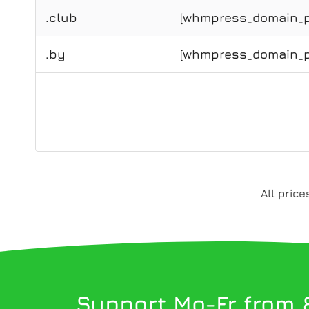
.club
[whmpress_domain_pr
.by
[whmpress_domain_pr
All pric
Support Mo-Fr from