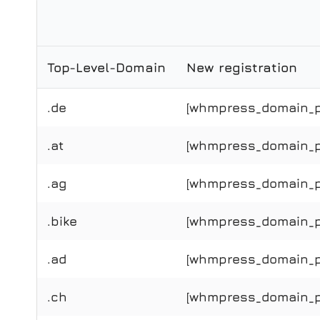
Top-Level-Domain
New registration
.de
[whmpress_domain_pr
.at
[whmpress_domain_pri
.ag
[whmpress_domain_pr
.bike
[whmpress_domain_pri
.ad
[whmpress_domain_pr
.ch
[whmpress_domain_pr