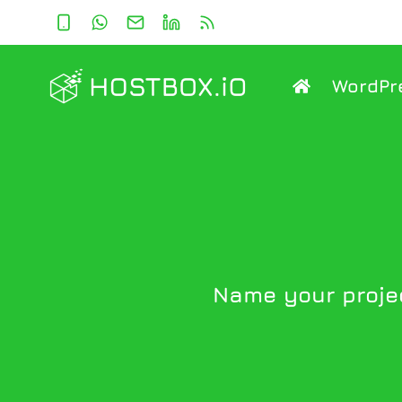
Skip
to
content
WordPr
Name your projec