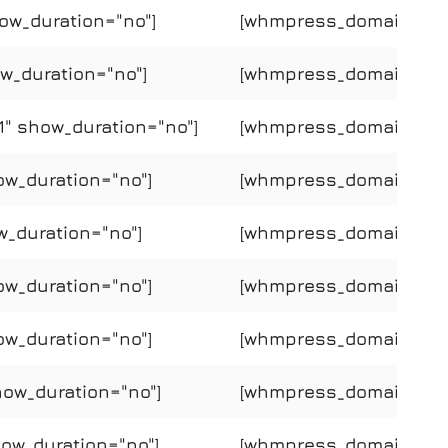
ow_duration="no"]
[whmpress_domain_price
w_duration="no"]
[whmpress_domain_price
" show_duration="no"]
[whmpress_domain_pric
ow_duration="no"]
[whmpress_domain_price
w_duration="no"]
[whmpress_domain_price
ow_duration="no"]
[whmpress_domain_price
ow_duration="no"]
[whmpress_domain_price
how_duration="no"]
[whmpress_domain_price
how_duration="no"]
[whmpress_domain_price