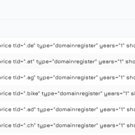
ice tld=".de" type="domainregister" years="1" sh
ce tld=".at" type="domainregister" years="1" sho
ice tld=".ag" type="domainregister" years="1" sh
ce tld=".bike" type="domainregister" years="1" s
ice tld=".ad" type="domainregister" years="1" sh
ice tld=".ch" type="domainregister" years="1" sh