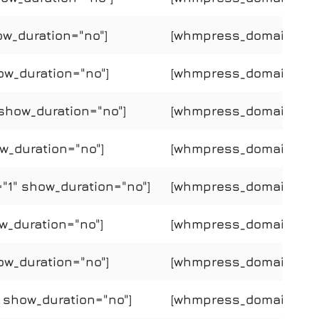
ow_duration="no"]
[whmpress_domain_price
ow_duration="no"]
[whmpress_domain_price
show_duration="no"]
[whmpress_domain_pric
w_duration="no"]
[whmpress_domain_price
"1" show_duration="no"]
[whmpress_domain_pric
w_duration="no"]
[whmpress_domain_price
ow_duration="no"]
[whmpress_domain_price
" show_duration="no"]
[whmpress_domain_price