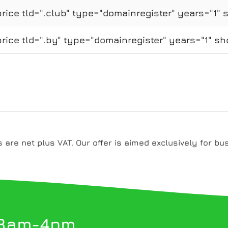
ice tld=".club" type="domainregister" years="1" 
ice tld=".by" type="domainregister" years="1" sh
es are net plus VAT. Our offer is aimed exclusively for bu
 8am-4pm