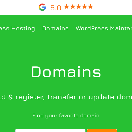
5.0
ess Hosting
Domains
WordPress Mainte
Domains
t & register, transfer or update doma
Find your favorite domain